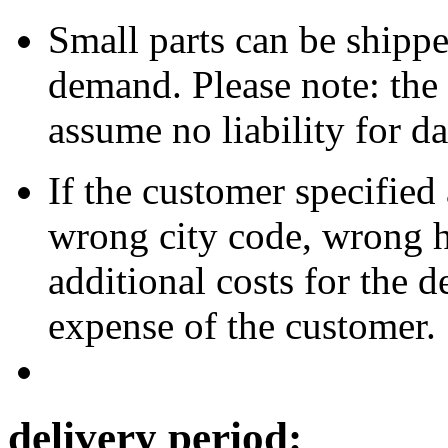
Small parts can be shipped
demand. Please note: the 
assume no liability for d
If the customer specified
wrong city code, wrong h
additional costs for the d
expense of the customer.
delivery period: