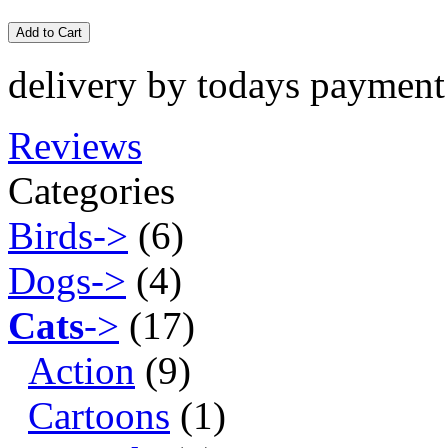
Add to Cart
delivery by todays payment
Reviews
Categories
Birds->
(6)
Dogs->
(4)
Cats
->
(17)
Action
(9)
Cartoons
(1)