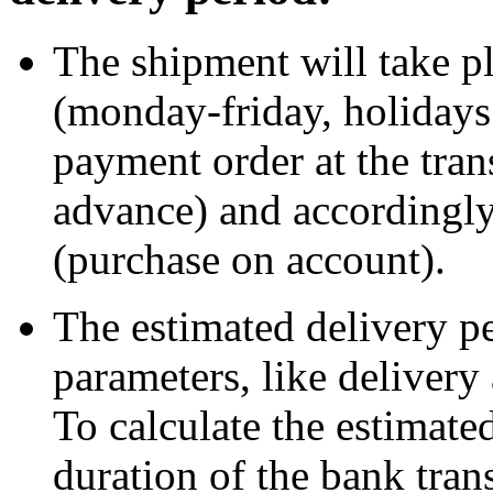
The shipment will take 
(monday-friday, holidays 
payment order at the tra
advance) and accordingly
(purchase on account).
The estimated delivery p
parameters, like delivery
To calculate the estimate
duration of the bank tran