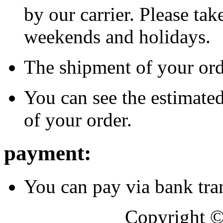
by our carrier. Please tak
weekends and holidays.
The shipment of your orde
You can see the estimated
of your order.
payment:
You can pay via bank tran
Copyright 