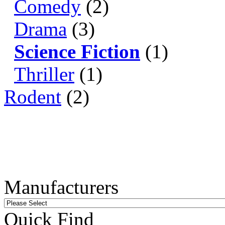
Comedy
(2)
Drama
(3)
Science Fiction
(1)
Thriller
(1)
Rodent
(2)
Manufacturers
Quick Find