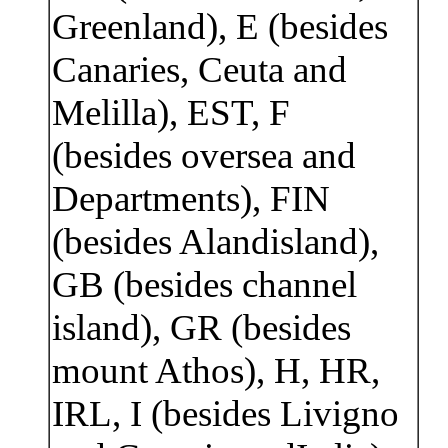
Greenland), E (besides
Canaries, Ceuta and
Melilla), EST, F
(besides oversea and
Departments), FIN
(besides Alandisland),
GB (besides channel
island), GR (besides
mount Athos), H, HR,
IRL, I (besides Livigno