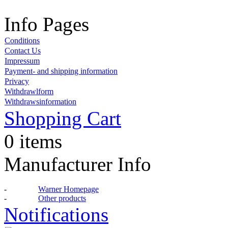
Info Pages
Conditions
Contact Us
Impressum
Payment- and shipping information
Privacy
Withdrawlform
Withdrawsinformation
Shopping Cart
0 items
Manufacturer Info
-
Warner Homepage
-
Other products
Notifications