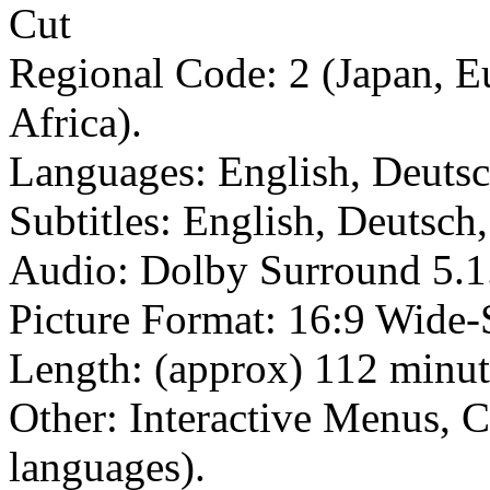
Regional Code: 2 (Japan, E
Africa).
Languages: English, Deutsc
Subtitles: English, Deutsch
Audio: Dolby Surround 5.1
Picture Format: 16:9 Wide-
Length: (approx) 112 minut
Other: Interactive Menus, C
languages).