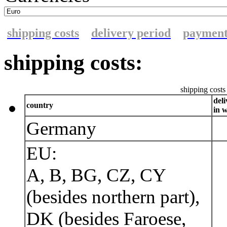
shipping costs
delivery period
paymen
shipping costs:
shipping costs 
del
country
in 
Germany
EU:
A, B, BG, CZ, CY
(besides northern part),
DK (besides Faroese,