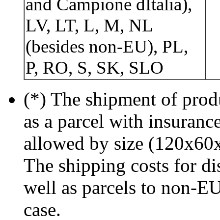
and Campione dItalia),
LV, LT, L, M, NL
(besides non-EU), PL,
P, RO, S, SK, SLO
(*) The shipment of prod
as a parcel with insurance
allowed by size (120x60
The shipping costs for di
well as parcels to non-EU
case.