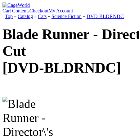
Cart Contents
Checkout
My Account
Top
»
Catalog
»
Cats
»
Science Fiction
»
DVD-BLDRNDC
Blade Runner - Direct
Cut
[DVD-BLDRNDC]