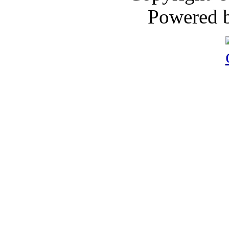
Powered 