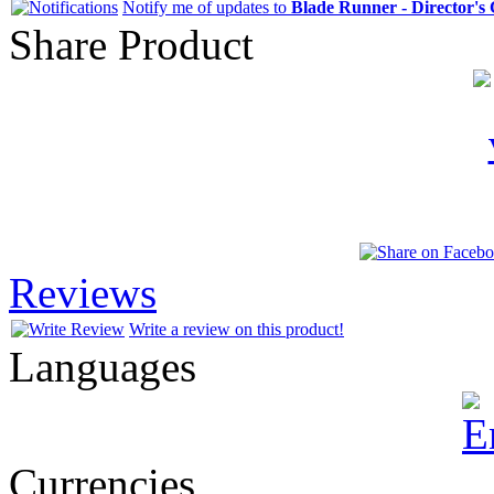
Notify me of updates to
Blade Runner - Director's
Share Product
Reviews
Write a review on this product!
Languages
Currencies