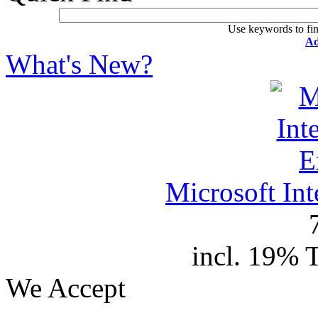
Use keywords to fin
Ad
What's New?
Microsoft In
incl. 19% 
We Accept